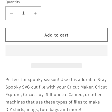
Quantity
Decrease
Increase
quantity
quantity
for
for
Add to cart
Stay
Stay
Spooky
Spooky
Cut
Cut
file
file
and
and
PNG
PNG
Perfect for spooky season! Use this adorable Stay
Spooky SVG cut file with your
Cricut Maker, Cricut
Explore, Cricut Joy, Silhouette Cameo, or other
machines that use these types of files
to make
DIY shirts, mugs, tote bags and more!