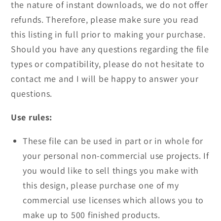
the nature of instant downloads, we do not offer
refunds. Therefore, please make sure you read
this listing in full prior to making your purchase.
Should you have any questions regarding the file
types or compatibility, please do not hesitate to
contact me and I will be happy to answer your
questions.
Use rules:
These file can be used in part or in whole for
your personal non-commercial use projects. If
you would like to sell things you make with
this design, please purchase one of my
commercial use licenses which allows you to
make up to 500 finished products.