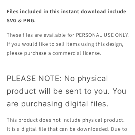
Files included in this instant download include
SVG & PNG.
These files are available for PERSONAL USE ONLY.
If you would like to sell items using this design,
please purchase a commercial license.
PLEASE NOTE: No physical
product will be sent to you. You
are purchasing digital files.
This product does not include physical product.
It is a digital file that can be downloaded. Due to