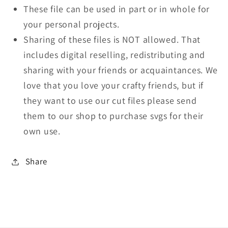
These file can be used in part or in whole for
your personal projects.
Sharing of these files is NOT allowed. That
includes digital reselling, redistributing and
sharing with your friends or acquaintances. We
love that you love your crafty friends, but if
they want to use our cut files please send
them to our shop to purchase svgs for their
own use.
Share