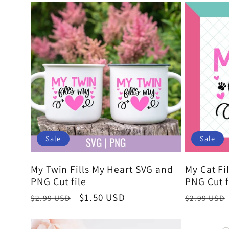
Sale
Sale
My Twin Fills My Heart SVG and
My Cat Fi
PNG Cut file
PNG Cut f
Regular
Sale
$1.50 USD
Regular
$2.99 USD
$2.99 USD
price
price
price