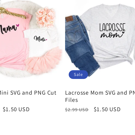
Sale
ini SVG and PNG Cut
Lacrosse Mom SVG and P
Files
Sale
$1.50 USD
Regular
Sale
$1.50 USD
$2.99 USD
price
price
price