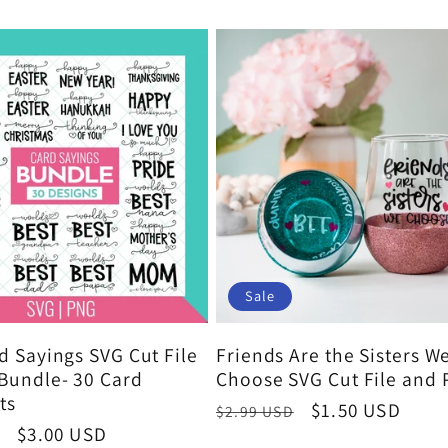
Sale
d Sayings SVG Cut File
Friends Are the Sisters W
Bundle- 30 Card
Choose SVG Cut File and
ts
Regular
Sale
$1.50 USD
$2.99 USD
Sale
$3.00 USD
price
price