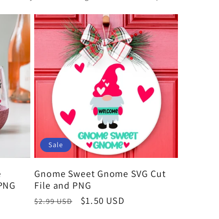
Sale
e
Gnome Sweet Gnome SVG Cut
 PNG
File and PNG
Regular
Sale
$1.50 USD
$2.99 USD
price
price