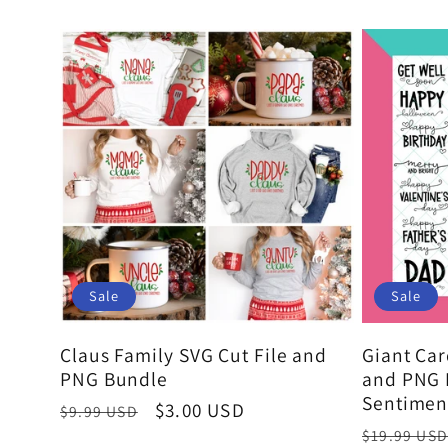
l
l
e
c
t
Sale
Sale
Claus Family SVG Cut File and
Giant Car
i
PNG Bundle
and PNG 
Sentimen
Regular
Sale
$3.00 USD
$9.99 USD
Regular
price
price
$19.99 USD