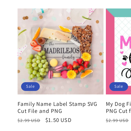
o
price
n
:
Sale
Sale
Family Name Label Stamp SVG
My Dog Fi
Cut File and PNG
PNG Cut f
Regular
Sale
$1.50 USD
Regular
$2.99 USD
$2.99 USD
price
price
price