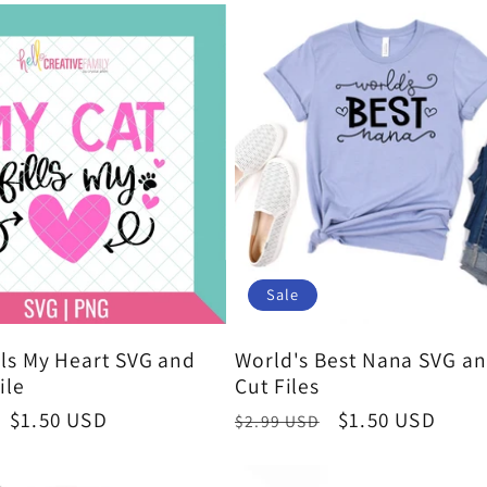
Sale
lls My Heart SVG and
World's Best Nana SVG a
ile
Cut Files
Sale
$1.50 USD
Regular
Sale
$1.50 USD
$2.99 USD
price
price
price