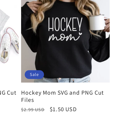
Sale
NG Cut
Hockey Mom SVG and PNG Cut
Files
Regular
Sale
$1.50 USD
$2.99 USD
price
price