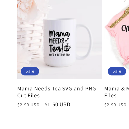
Sale
Sale
Mama Needs Tea SVG and PNG
Mama & M
Cut Files
Files
Regular
Sale
$1.50 USD
Regular
$2.99 USD
$2.99 USD
price
price
price