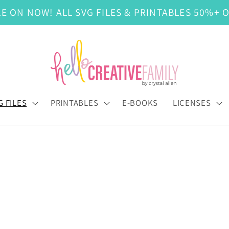
LE ON NOW! ALL SVG FILES & PRINTABLES 50%+ O
G FILES
PRINTABLES
E-BOOKS
LICENSES