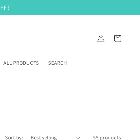
FF!
Log
Cart
in
ALL PRODUCTS
SEARCH
Sort by:
55 products