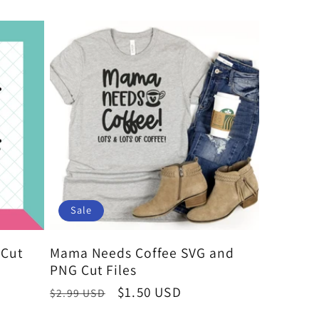
Sale
Cut
Mama Needs Coffee SVG and
PNG Cut Files
Regular
Sale
$1.50 USD
$2.99 USD
price
price