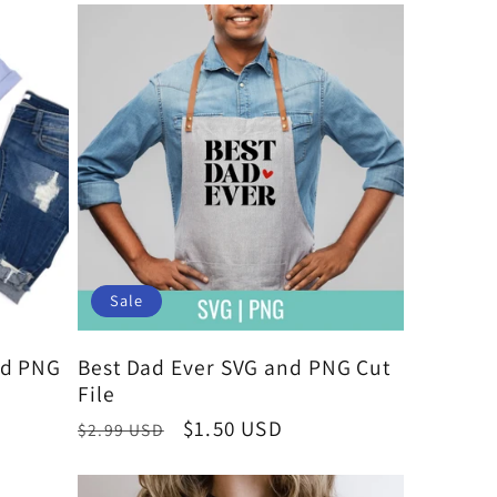
Sale
nd PNG
Best Dad Ever SVG and PNG Cut
File
Regular
Sale
$1.50 USD
$2.99 USD
price
price