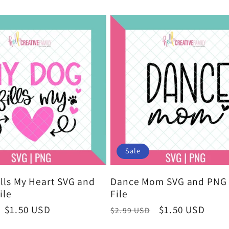
price
Sale
lls My Heart SVG and
Dance Mom SVG and PNG 
ile
File
Sale
$1.50 USD
Regular
Sale
$1.50 USD
$2.99 USD
price
price
price