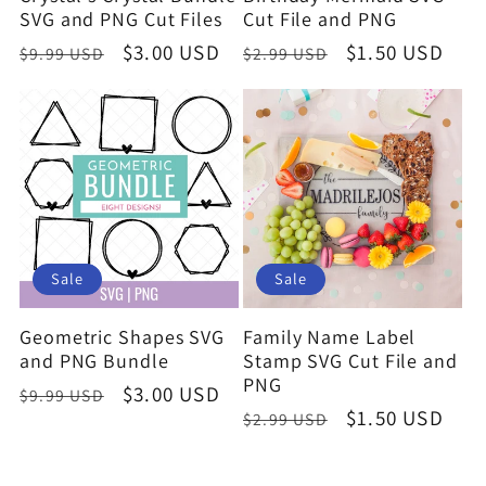
SVG and PNG Cut Files
Cut File and PNG
Regular
Sale
$3.00 USD
Regular
Sale
$1.50 USD
$9.99 USD
$2.99 USD
price
price
price
price
Sale
Sale
Geometric Shapes SVG
Family Name Label
and PNG Bundle
Stamp SVG Cut File and
PNG
Regular
Sale
$3.00 USD
$9.99 USD
Regular
Sale
$1.50 USD
$2.99 USD
price
price
price
price