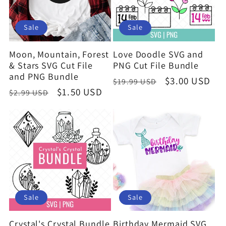
Sale
Sale
Moon, Mountain, Forest
Love Doodle SVG and
& Stars SVG Cut File
PNG Cut File Bundle
and PNG Bundle
Regular
Sale
$3.00 USD
$19.99 USD
Regular
Sale
$1.50 USD
$2.99 USD
price
price
price
price
Sale
Sale
Crystal's Crystal Bundle
Birthday Mermaid SVG