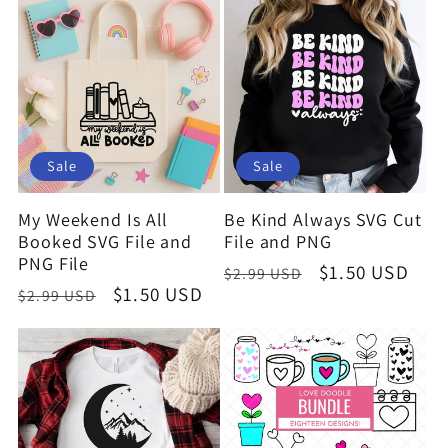
Sale
Sale
My Weekend Is All
Be Kind Always SVG Cut
Booked SVG File and
File and PNG
PNG File
Regular
Sale
$1.50 USD
$2.99 USD
Regular
Sale
$1.50 USD
$2.99 USD
price
price
price
price