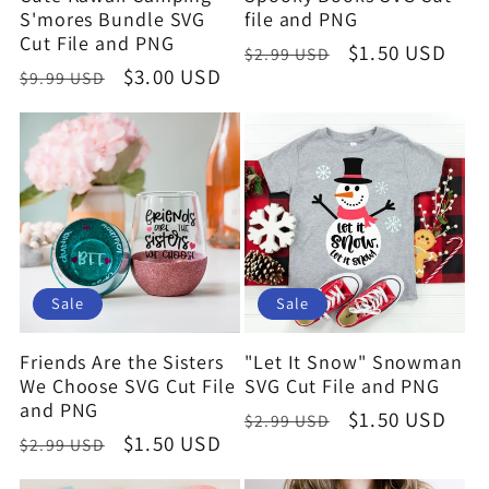
S'mores Bundle SVG
file and PNG
Cut File and PNG
Regular
Sale
$1.50 USD
$2.99 USD
Regular
Sale
$3.00 USD
$9.99 USD
price
price
price
price
Sale
Sale
Friends Are the Sisters
"Let It Snow" Snowman
We Choose SVG Cut File
SVG Cut File and PNG
and PNG
Regular
Sale
$1.50 USD
$2.99 USD
Regular
Sale
$1.50 USD
$2.99 USD
price
price
price
price