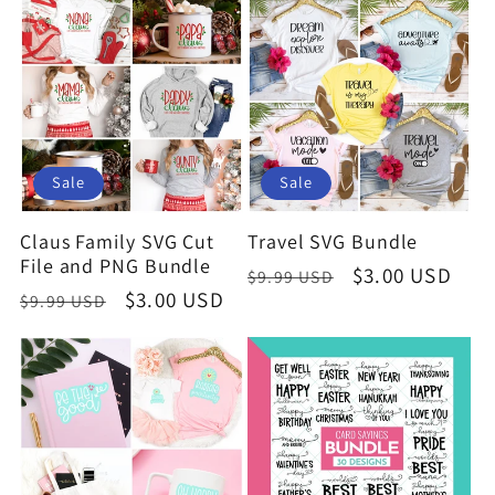
e
c
t
i
Sale
Sale
o
Claus Family SVG Cut
Travel SVG Bundle
File and PNG Bundle
Regular
Sale
$3.00 USD
$9.99 USD
n
Regular
Sale
$3.00 USD
$9.99 USD
price
price
price
price
: