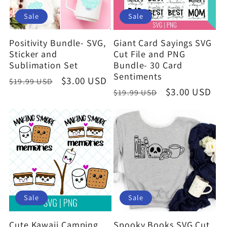
Sale
Sale
Positivity Bundle- SVG,
Giant Card Sayings SVG
Sticker and
Cut File and PNG
Sublimation Set
Bundle- 30 Card
Sentiments
Regular
Sale
$3.00 USD
$19.99 USD
Regular
Sale
$3.00 USD
$19.99 USD
price
price
price
price
Sale
Sale
Cute Kawaii Camping
Spooky Books SVG Cut