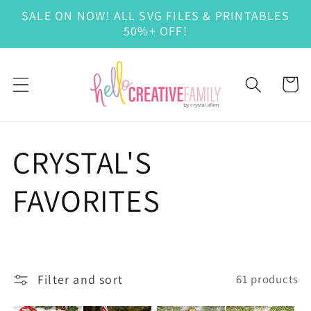
Skip to
SALE ON NOW! ALL SVG FILES & PRINTABLES
content
50%+ OFF!
Cart
C
CRYSTAL'S
o
FAVORITES
l
l
Filter and sort
61 products