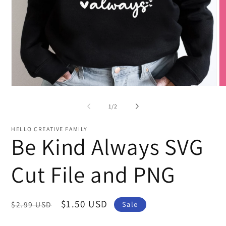
O
Open
me
media
2
1
of
1
/
2
in
in
mo
modal
HELLO CREATIVE FAMILY
Be Kind Always SVG
Cut File and PNG
Regular
Sale
$1.50 USD
$2.99 USD
Sale
price
price