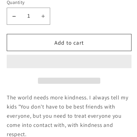
Quantity
Decrease
Increase
quantity
quantity
for
for
Add to cart
Be
Be
Kind
Kind
Always
Always
SVG
SVG
Cut
Cut
File
File
and
and
The world needs more kindness. I always tell my
PNG
PNG
kids "You don't have to be best friends with
everyone, but you need to treat everyone you
come into contact with, with kindness and
respect.