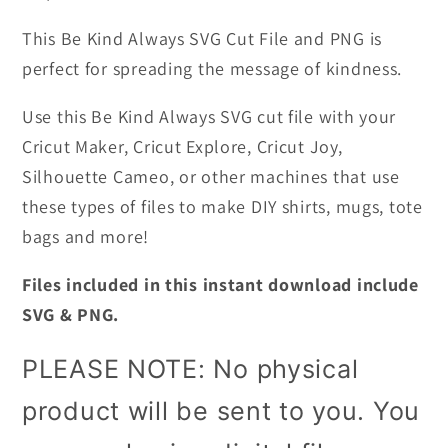
This Be Kind Always SVG Cut File and PNG is
perfect for spreading the message of kindness.
Use this Be Kind Always SVG cut file with your
Cricut Maker, Cricut Explore, Cricut Joy,
Silhouette Cameo, or other machines that use
these types of files
to make DIY shirts, mugs, tote
bags and more!
Files included in this instant download include
SVG & PNG.
PLEASE NOTE: No physical
product will be sent to you. You