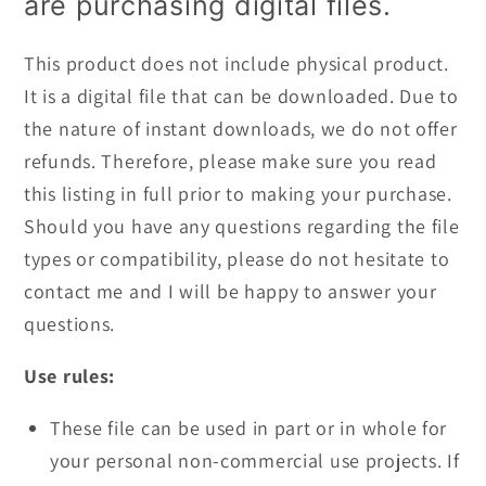
are purchasing digital files.
This product does not include physical product.
It is a digital file that can be downloaded. Due to
the nature of instant downloads, we do not offer
refunds. Therefore, please make sure you read
this listing in full prior to making your purchase.
Should you have any questions regarding the file
types or compatibility, please do not hesitate to
contact me and I will be happy to answer your
questions.
Use rules:
These file can be used in part or in whole for
your personal non-commercial use projects. If