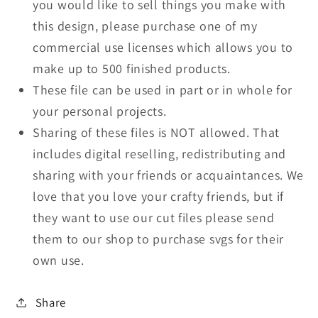
you would like to sell things you make with
this design, please purchase one of my
commercial use licenses which allows you to
make up to 500 finished products.
These file can be used in part or in whole for
your personal projects.
Sharing of these files is NOT allowed. That
includes digital reselling, redistributing and
sharing with your friends or acquaintances. We
love that you love your crafty friends, but if
they want to use our cut files please send
them to our shop to purchase svgs for their
own use.
Share