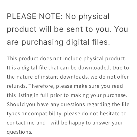
PLEASE NOTE: No physical
product will be sent to you. You
are purchasing digital files.
This product does not include physical product.
It is a digital file that can be downloaded. Due to
the nature of instant downloads, we do not offer
refunds. Therefore, please make sure you read
this listing in full prior to making your purchase.
Should you have any questions regarding the file
types or compatibility, please do not hesitate to
contact me and I will be happy to answer your
questions.