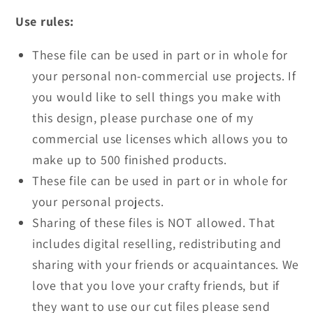
Use rules:
These file can be used in part or in whole for
your personal non-commercial use projects. If
you would like to sell things you make with
this design, please purchase one of my
commercial use licenses which allows you to
make up to 500 finished products.
These file can be used in part or in whole for
your personal projects.
Sharing of these files is NOT allowed. That
includes digital reselling, redistributing and
sharing with your friends or acquaintances. We
love that you love your crafty friends, but if
they want to use our cut files please send