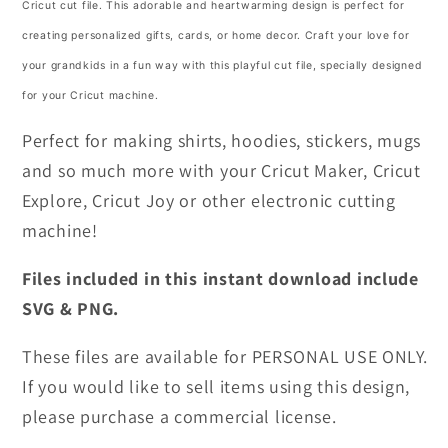
Cricut cut file. This adorable and heartwarming design is perfect for
creating personalized gifts, cards, or home decor. Craft your love for
your grandkids in a fun way with this playful cut file, specially designed
for your Cricut machine.
Perfect for making shirts, hoodies, stickers, mugs
and so much more with your Cricut Maker, Cricut
Explore, Cricut Joy or other electronic cutting
machine!
Files included in this instant download include
SVG & PNG.
These files are available for PERSONAL USE ONLY.
If you would like to sell items using this design,
please purchase a commercial license.