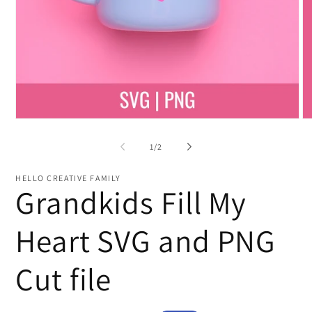
Open
O
media
me
1
2
of
1
/
2
in
in
modal
mo
HELLO CREATIVE FAMILY
Grandkids Fill My
Heart SVG and PNG
Cut file