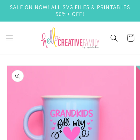
Skip to
SALE ON NOW! ALL SVG FILES & PRINTABLES
content
50%+ OFF!
Cart
Skip to
product
information