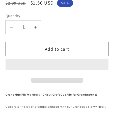
Regular
Sale
$1.50 USD
$2.99 USD
Sale
price
price
Quantity
Decrease
Increase
quantity
quantity
for
for
Add to cart
Grandkids
Grandkids
Fill
Fill
My
My
Heart
Heart
SVG
SVG
and
and
PNG
PNG
Cut
Cut
Grandkids Fill My Heart - Cricut Craft Cut File for Grandparents
file
file
Celebrate the joy of grandparenthood with our Grandkids Fill My Heart