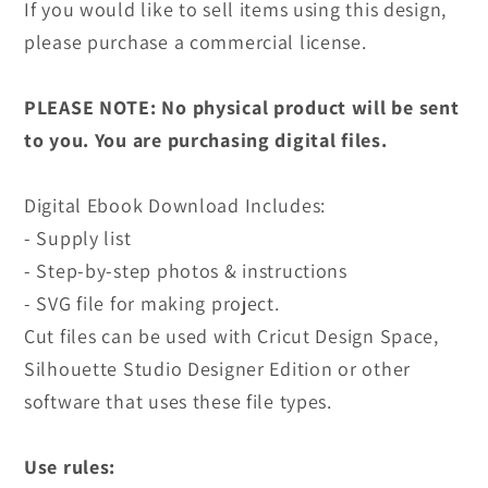
If you would like to sell items using this design,
please purchase a commercial license.
PLEASE NOTE: No physical product will be sent
to you. You are purchasing digital files.
Digital Ebook Download Includes:
- Supply list
- Step-by-step photos & instructions
- SVG file for making project.
Cut files can be used with Cricut Design Space,
Silhouette Studio Designer Edition or other
software that uses these file types.
Use rules: