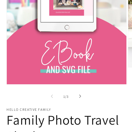
O
me
2
in
Open
mo
media
1
of
1
/
3
in
modal
HELLO CREATIVE FAMILY
Family Photo Travel