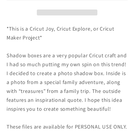
Box
Box
-
-
Instructional
Instructional
*This is a Cricut Joy, Cricut Explore, or Cricut
E-
E-
Maker Project*
Book
Book
and
and
SVG
SVG
Shadow boxes are a very popular Cricut craft and
Cut
Cut
I had so much putting my own spin on this trend!
File
File
I decided to create a photo shadow box. Inside is
a photo from a special family adventure, along
with “treasures” from a family trip. The outside
features an inspirational quote. I hope this idea
inspires you to create something beautiful!
These files are available for PERSONAL USE ONLY.