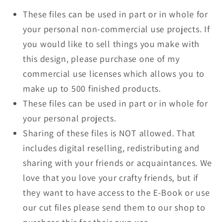
These files can be used in part or in whole for
your personal non-commercial use projects. If
you would like to sell things you make with
this design, please purchase one of my
commercial use licenses which allows you to
make up to 500 finished products.
These files can be used in part or in whole for
your personal projects.
Sharing of these files is NOT allowed. That
includes digital reselling, redistributing and
sharing with your friends or acquaintances. We
love that you love your crafty friends, but if
they want to have access to the E-Book or use
our cut files please send them to our shop to