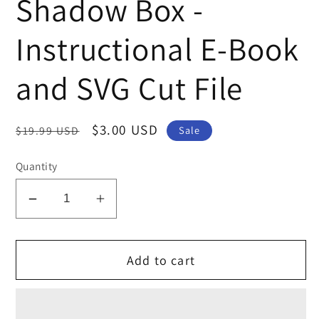
Shadow Box -
Instructional E-Book
and SVG Cut File
Regular
Sale
$3.00 USD
$19.99 USD
Sale
price
price
Quantity
Decrease
Increase
quantity
quantity
for
for
Add to cart
Family
Family
Photo
Photo
Travel
Travel
Shadow
Shadow