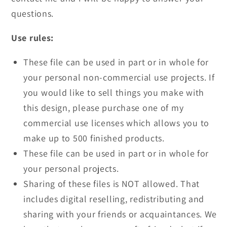
questions.
Use rules:
These file can be used in part or in whole for
your personal non-commercial use projects. If
you would like to sell things you make with
this design, please purchase one of my
commercial use licenses which allows you to
make up to 500 finished products.
These file can be used in part or in whole for
your personal projects.
Sharing of these files is NOT allowed. That
includes digital reselling, redistributing and
sharing with your friends or acquaintances. We