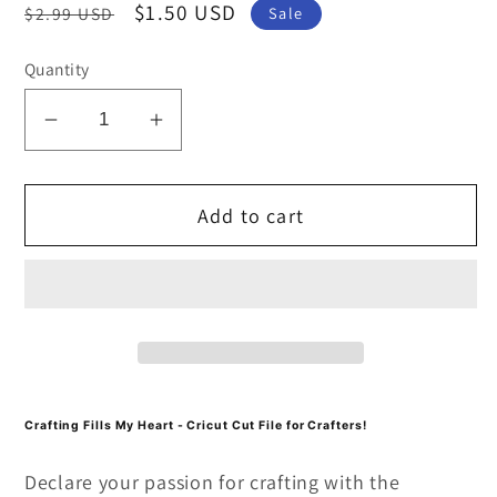
Regular
Sale
$1.50 USD
$2.99 USD
Sale
price
price
Quantity
Decrease
Increase
quantity
quantity
for
for
Add to cart
Crafting
Crafting
Fills
Fills
My
My
Heart
Heart
SVG
SVG
and
and
PNG
PNG
Cut
Cut
Crafting Fills My Heart - Cricut Cut File for Crafters!
file
file
Declare your passion for crafting with the