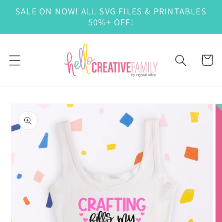
Skip to
SALE ON NOW! ALL SVG FILES & PRINTABLES
content
50%+ OFF!
Cart
Skip to
product
information