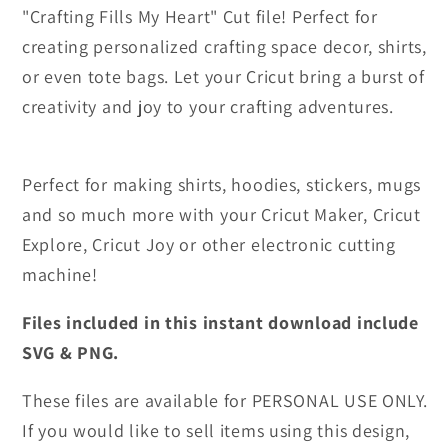
"Crafting Fills My Heart" Cut file! Perfect for
creating personalized crafting space decor, shirts,
or even tote bags. Let your Cricut bring a burst of
creativity and joy to your crafting adventures.
Perfect for making shirts, hoodies, stickers, mugs
and so much more with your Cricut Maker, Cricut
Explore, Cricut Joy or other electronic cutting
machine!
Files included in this instant download include
SVG & PNG.
These files are available for PERSONAL USE ONLY.
If you would like to sell items using this design,