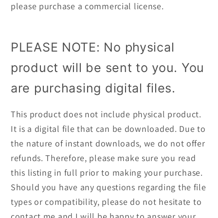
please purchase a commercial license.
PLEASE NOTE: No physical
product will be sent to you. You
are purchasing digital files.
This product does not include physical product.
It is a digital file that can be downloaded. Due to
the nature of instant downloads, we do not offer
refunds. Therefore, please make sure you read
this listing in full prior to making your purchase.
Should you have any questions regarding the file
types or compatibility, please do not hesitate to
contact me and I will be happy to answer your