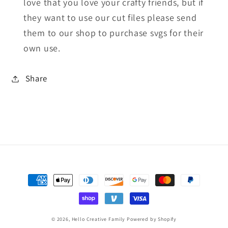
love that you love your crafty friends, but if
they want to use our cut files please send
them to our shop to purchase svgs for their
own use.
Share
Payment
methods
© 2026,
Hello Creative Family
Powered by Shopify