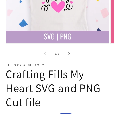
Open
O
media
me
1
2
of
1
/
2
in
in
modal
mo
HELLO CREATIVE FAMILY
Crafting Fills My
Heart SVG and PNG
Cut file